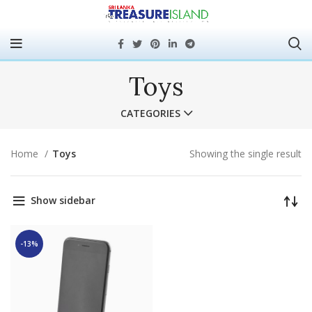
Toys
CATEGORIES
Home
Toys
Showing the single result
Show sidebar
-13%