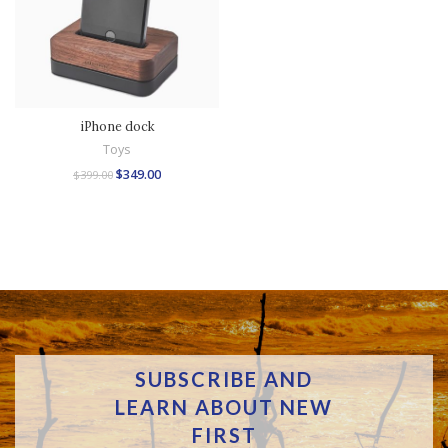
iPhone dock
Toys
$
349.00
$
399.00
SUBSCRIBE AND
LEARN ABOUT NEW
FIRST