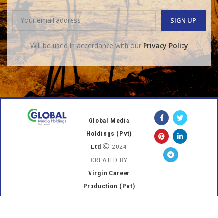
Will be used in accordance with our
Privacy Policy
Global Media
Holdings (Pvt)
Ltd
2024
CREATED BY
Virgin Career
Production (Pvt)
Ltd
.