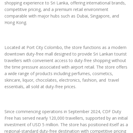
shopping experience to Sri Lanka, offering international brands,
competitive pricing, and a premium retail environment
comparable with major hubs such as Dubai, Singapore, and
Hong Kong.
Located at Port City Colombo, the store functions as a modern
downtown duty-free mall designed to provide Sri Lankan tourist
travellers with convenient access to duty-free shopping without
the time pressure associated with airport retail. The store offers
a wide range of products including perfumes, cosmetics,
skincare, liquor, chocolates, electronics, fashion, and travel
essentials, all sold at duty-free prices.
Since commencing operations in September 2024, CDF Duty
Free has served nearly 120,000 travellers, supported by an initial
investment of USD 5 million. The store has positioned itself as a
regional-standard duty-free destination with competitive pricing