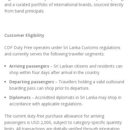
and a curated portfolio of international brands, sourced directly
from band prinicipals.
Customer Eligibility
CDF Duty Free operates under Sri Lanka Customs regulations
and currently serves the following traveller segments:
Arriving passengers
– Sri Lankan citizens and residents can
shop within four days after arrival in the country.
Departing passengers
– Travellers holding a valid outbound
boarding pass can shop prior to departure.
Diplomats
– Accredited diplomats in Sri Lanka may shop in
accordance with applicable regulations.
The current duty-free purchase allowance for arriving
passengers is USD 2,000, subject to category-specific quantity
limits. All transactions are digitally verified through integration