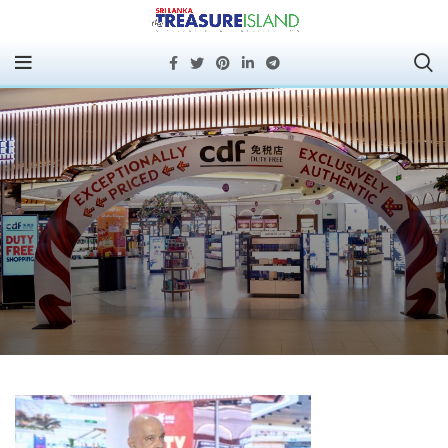
CDF DUTY FREE AT
PORT CITY COLOMBO –
OVERVIEW AND
REGULATORY
DEVELOPMENTS