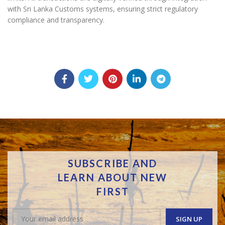
with Sri Lanka Customs systems, ensuring strict regulatory
compliance and transparency.
SUBSCRIBE AND
LEARN ABOUT NEW
FIRST