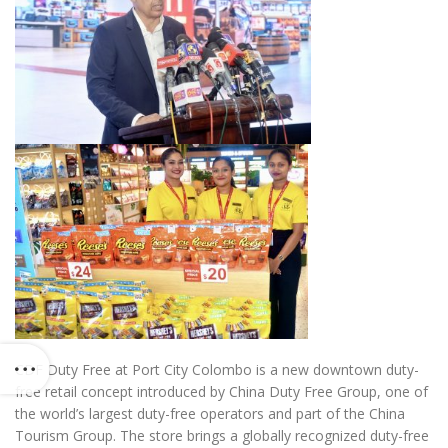
CDF Duty Free at Port City Colombo is a new downtown duty-
free retail concept introduced by China Duty Free Group, one of
the world’s largest duty-free operators and part of the China
Tourism Group. The store brings a globally recognized duty-free