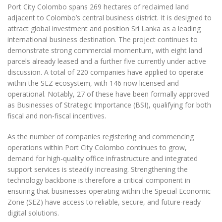
Port City Colombo spans 269 hectares of reclaimed land
adjacent to Colombo’s central business district. It is designed to
attract global investment and position Sri Lanka as a leading
international business destination. The project continues to
demonstrate strong commercial momentum, with eight land
parcels already leased and a further five currently under active
discussion. A total of 220 companies have applied to operate
within the SEZ ecosystem, with 146 now licensed and
operational. Notably, 27 of these have been formally approved
as Businesses of Strategic Importance (BSI), qualifying for both
fiscal and non-fiscal incentives.
As the number of companies registering and commencing
operations within Port City Colombo continues to grow,
demand for high-quality office infrastructure and integrated
support services is steadily increasing. Strengthening the
technology backbone is therefore a critical component in
ensuring that businesses operating within the Special Economic
Zone (SEZ) have access to reliable, secure, and future-ready
digital solutions.