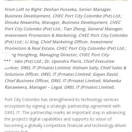
From Left to Right: Deshan Fonseka, Senior Manager,
Business Development, CHEC Port City Colombo (Pvt) Ltd.;
Dinuka Niwantha, Manager, Business Development, CHEC
Port City Colombo (Pvt) Ltd.; Tian Zheng, General Manager,
Investment Promotion & Marketing, CHEC Port City Colombo
(Pvt) Ltd.; Li Xing, Chief Marketing Officer, Investment
Promotion & Real Estate, CHEC Port City Colombo (Pvt) Ltd.;
Xiong Hongfeng, Managing Director, CHEC Port City
Colombo (Pvt) Ltd.; Dr. Upendra Pieris, Chief Executive
Officer, OREL IT (Private) Limited; Hisham Sally, Chief Sales &
Solutions Officer, OREL IT (Private) Limited; Gayan David,
Chief Business Officer, OREL IT (Private) Limited; Maheeka
Ranaweera, Manager – Legal, OREL IT (Private) Limited.
Port City Colombo has strengthened its technology services
ecosystem by signing a strategic partnership agreement with
OREL IT. The partnership marks an important step in advancing
the project’s digital capabilities and supports its vision of
becoming a globally competitive financial and technology-driven
services hub.