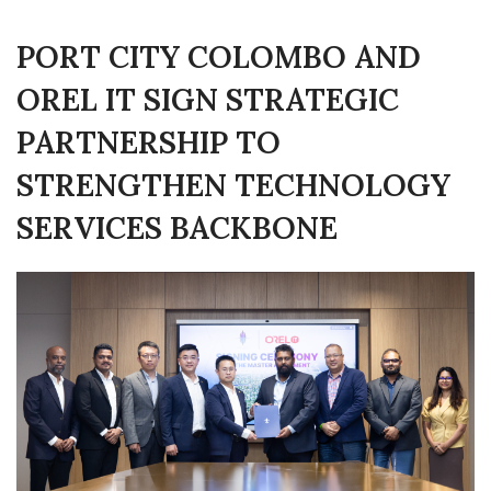
PORT CITY COLOMBO AND
OREL IT SIGN STRATEGIC
PARTNERSHIP TO
STRENGTHEN TECHNOLOGY
SERVICES BACKBONE