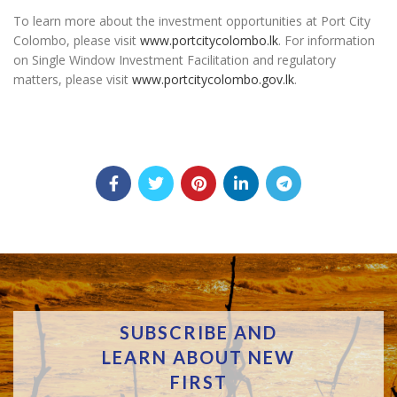
To learn more about the investment opportunities at Port City
Colombo, please visit
www.portcitycolombo.lk
. For information
on Single Window Investment Facilitation and regulatory
matters, please visit
www.portcitycolombo.gov.lk
.
SUBSCRIBE AND
LEARN ABOUT NEW
FIRST