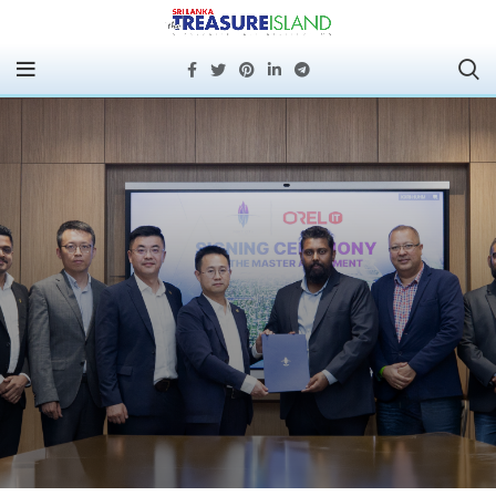
PORT CITY COLOMBO
AND OREL IT SIGN
STRATEGIC
PARTNERSHIP TO
STRENGTHEN
TECHNOLOGY
SERVICES BACKBONE