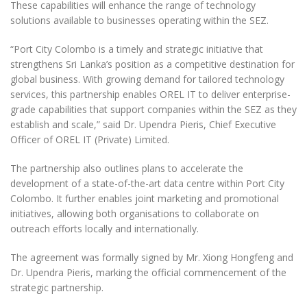
These capabilities will enhance the range of technology
solutions available to businesses operating within the SEZ.
“Port City Colombo is a timely and strategic initiative that
strengthens Sri Lanka’s position as a competitive destination for
global business. With growing demand for tailored technology
services, this partnership enables OREL IT to deliver enterprise-
grade capabilities that support companies within the SEZ as they
establish and scale,” said Dr. Upendra Pieris, Chief Executive
Officer of OREL IT (Private) Limited.
The partnership also outlines plans to accelerate the
development of a state-of-the-art data centre within Port City
Colombo. It further enables joint marketing and promotional
initiatives, allowing both organisations to collaborate on
outreach efforts locally and internationally.
The agreement was formally signed by Mr. Xiong Hongfeng and
Dr. Upendra Pieris, marking the official commencement of the
strategic partnership.