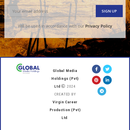
Will be used in accordance with our
Privacy Policy
Global Media
Holdings (Pvt)
Ltd
2024
CREATED BY
Virgin Career
Production (Pvt)
Ltd
.