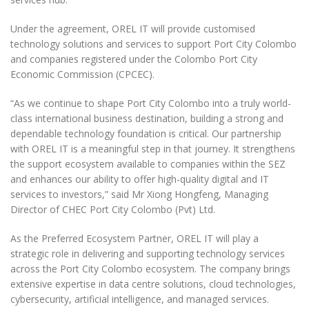
Under the agreement, OREL IT will provide customised
technology solutions and services to support Port City Colombo
and companies registered under the Colombo Port City
Economic Commission (CPCEC).
“As we continue to shape Port City Colombo into a truly world-
class international business destination, building a strong and
dependable technology foundation is critical. Our partnership
with OREL IT is a meaningful step in that journey. It strengthens
the support ecosystem available to companies within the SEZ
and enhances our ability to offer high-quality digital and IT
services to investors,” said Mr Xiong Hongfeng, Managing
Director of CHEC Port City Colombo (Pvt) Ltd.
As the Preferred Ecosystem Partner, OREL IT will play a
strategic role in delivering and supporting technology services
across the Port City Colombo ecosystem. The company brings
extensive expertise in data centre solutions, cloud technologies,
cybersecurity, artificial intelligence, and managed services.