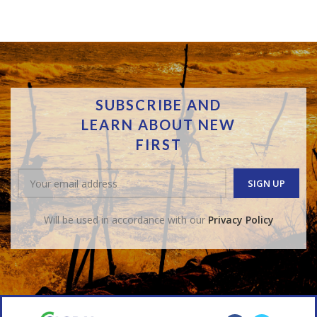
SUBSCRIBE AND
LEARN ABOUT NEW
FIRST
Will be used in accordance with our
Privacy Policy