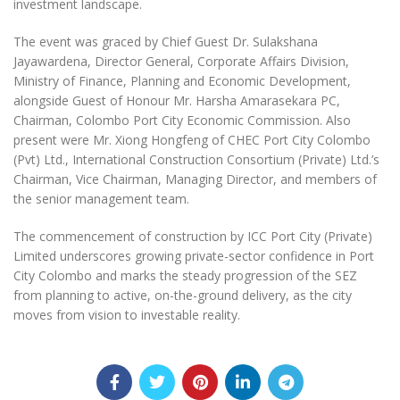
investment landscape.
The event was graced by Chief Guest Dr. Sulakshana
Jayawardena, Director General, Corporate Affairs Division,
Ministry of Finance, Planning and Economic Development,
alongside Guest of Honour Mr. Harsha Amarasekara PC,
Chairman, Colombo Port City Economic Commission. Also
present were Mr. Xiong Hongfeng of CHEC Port City Colombo
(Pvt) Ltd., International Construction Consortium (Private) Ltd.’s
Chairman, Vice Chairman, Managing Director, and members of
the senior management team.
The commencement of construction by ICC Port City (Private)
Limited underscores growing private-sector confidence in Port
City Colombo and marks the steady progression of the SEZ
from planning to active, on-the-ground delivery, as the city
moves from vision to investable reality.