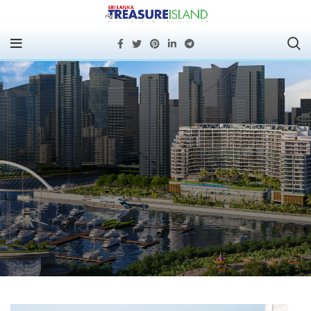
PORT CITY COLOMBO
MOVES INTO ACTIVE
DEVELOPMENT AS ITS
FIRST RESIDENTIAL
PROJECT BREAKS
GROUND