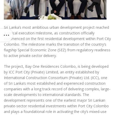
Sri Lanka’s most ambitious urban development project reached
a critical execution milestone, as construction officially
commenced on the first residential development within Port City
Colombo. The milestone marks the transition of the country’s
flagship Special Economic Zone (SEZ) from regulatory readiness
to active private-sector delivery.
The project, Bay One Residences Colombo, is being developed
by ICC Port City (Private) Limited, an entity established by
International Construction Consortium (Private) Ltd. (ICC), one
of Sri Lanka’s most established and experienced construction
companies with a long track record of delivering complex, large-
scale developments to international standards. The
development represents one of the earliest major Sri Lankan
private-sector residential investments within Port City Colombo
and plays a foundational role in activating the city’s mixed-use