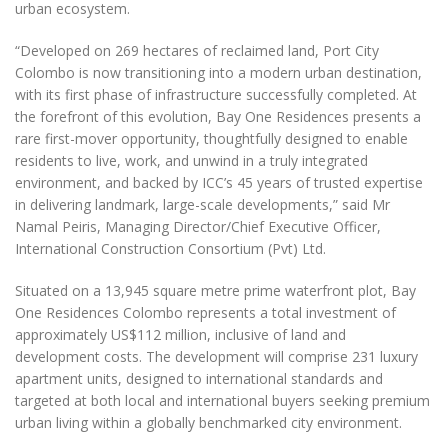
urban ecosystem.
“Developed on 269 hectares of reclaimed land, Port City
Colombo is now transitioning into a modern urban destination,
with its first phase of infrastructure successfully completed. At
the forefront of this evolution, Bay One Residences presents a
rare first-mover opportunity, thoughtfully designed to enable
residents to live, work, and unwind in a truly integrated
environment, and backed by ICC’s 45 years of trusted expertise
in delivering landmark, large-scale developments,” said Mr
Namal Peiris, Managing Director/Chief Executive Officer,
International Construction Consortium (Pvt) Ltd.
Situated on a 13,945 square metre prime waterfront plot, Bay
One Residences Colombo represents a total investment of
approximately US$112 million, inclusive of land and
development costs. The development will comprise 231 luxury
apartment units, designed to international standards and
targeted at both local and international buyers seeking premium
urban living within a globally benchmarked city environment.