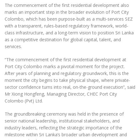
The commencement of the first residential development also
marks an important step in the broader evolution of Port City
Colombo, which has been purpose-built as a multi-services SEZ
with a transparent, rules-based regulatory framework, world-
class infrastructure, and a long-term vision to position Sri Lanka
as a competitive destination for global capital, talent, and
services.
“The commencement of the first residential development at
Port City Colombo marks a pivotal moment for the project.
After years of planning and regulatory groundwork, this is the
moment the city begins to take physical shape, where private-
sector confidence turns into real, on-the-ground execution”, said
Mr Xiong Hongfeng, Managing Director, CHEC Port City
Colombo (Pvt) Ltd.
The groundbreaking ceremony was held in the presence of
senior national leadership, institutional stakeholders, and
industry leaders, reflecting the strategic importance of the
milestone within Sri Lanka’s broader urban development and