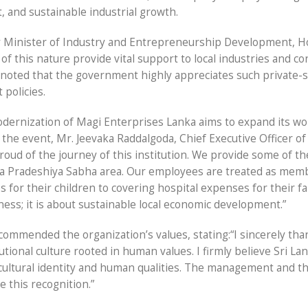
 and sustainable industrial growth.
y Minister of Industry and Entrepreneurship Development, H
 this nature provide vital support to local industries and co
r noted that the government highly appreciates such private-
 policies.
dernization of Magi Enterprises Lanka aims to expand its wo
 the event, Mr. Jeevaka Raddalgoda, Chief Executive Officer o
proud of the journey of this institution. We provide some of th
waka Pradeshiya Sabha area. Our employees are treated as mem
 for their children to covering hospital expenses for their fa
ness; it is about sustainable local economic development.”
mmended the organization’s values, stating:“I sincerely tha
tional culture rooted in human values. I firmly believe Sri Lan
cultural identity and human qualities. The management and t
e this recognition.”