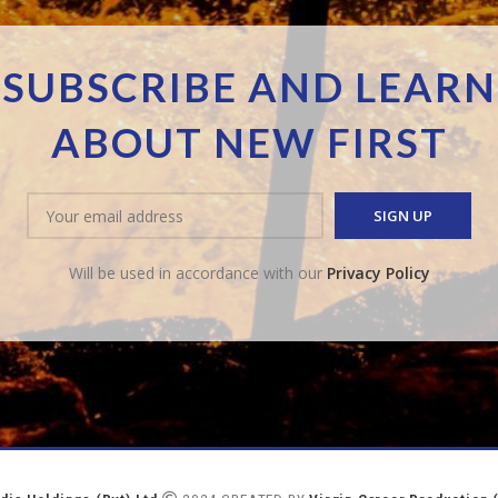
SUBSCRIBE AND LEARN
ABOUT NEW FIRST
Will be used in accordance with our
Privacy Policy