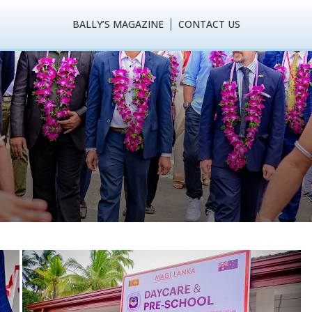
BALLY’S MAGAZINE
CONTACT US
 Lanka (Pvt) Ltd Wri
ri Lanka’s Garment Ind