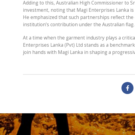
Adding to this, Australian High Commissioner to Sr
investment, noting that Magi Enterprises Lanka is
He emphasized that such partnerships reflect the 
institution’s contribution under the Australian flag.
At a time when the garment industry plays a critica
Enterprises Lanka (Pvt) Ltd stands as a benchmark 
join hands with Magi Lanka in shaping a progressive