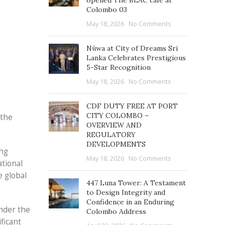
opened The BLAC café at
Colombo 03
May 18, 2026
No Comments
Nüwa at City of Dreams Sri
Lanka Celebrates Prestigious
5-Star Recognition
May 18, 2026
No Comments
CDF DUTY FREE AT PORT
CITY COLOMBO –
 the
OVERVIEW AND
REGULATORY
DEVELOPMENTS
ing
May 18, 2026
No Comments
ational
e global
447 Luna Tower: A Testament
to Design Integrity and
Confidence in an Enduring
under the
Colombo Address
ficant