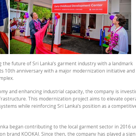
g the future of Sri Lanka’s garment industry with a landmark
ts 10th anniversary with a major modernization initiative and
omplex.
omy and enhancing industrial capacity, the company is invest
rastructure. This modernization project aims to elevate oper
ystems while reinforcing Sri Lanka’s position as a competitiv
anka began contributing to the local garment sector in 2016 
on brand KOOKAI. Since then, the company has played a signi