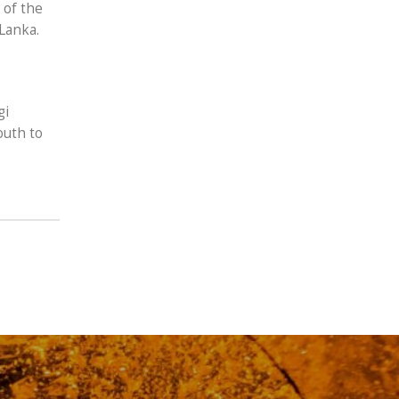
 of the
Lanka.
gi
outh to