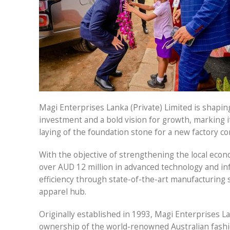
Magi Enterprises Lanka (Private) Limited is shapin
investment and a bold vision for growth, marking i
laying of the foundation stone for a new factory c
With the objective of strengthening the local econ
over AUD 12 million in advanced technology and inf
efficiency through state-of-the-art manufacturing s
apparel hub.
Originally established in 1993, Magi Enterprises L
ownership of the world-renowned Australian fashi