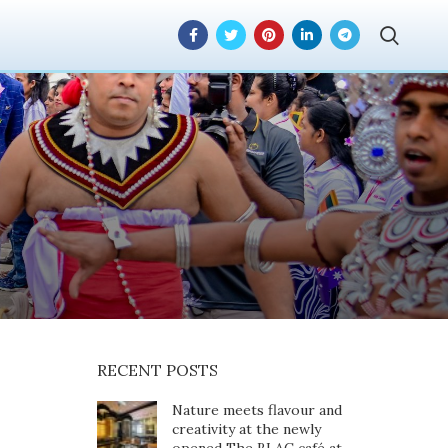
tes a New Chapter
ustry
RECENT POSTS
Nature meets flavour and
creativity at the newly