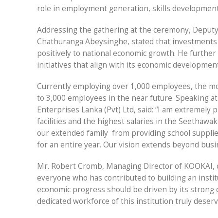
role in employment generation, skills development,
Addressing the gathering at the ceremony, Deput
Chathuranga Abeysinghe, stated that investments of
positively to national economic growth. He furthe
initiatives that align with its economic development
Currently employing over 1,000 employees, the mo
to 3,000 employees in the near future. Speaking at
Enterprises Lanka (Pvt) Ltd, said: “I am extremely 
facilities and the highest salaries in the Seetha
our extended family from providing school supplies
for an entire year. Our vision extends beyond busi
Mr. Robert Cromb, Managing Director of KOOKAI, co
everyone who has contributed to building an institu
economic progress should be driven by its strong 
dedicated workforce of this institution truly deserv