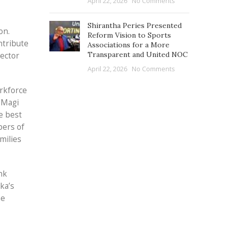
April 22, 2026
No Comments
Shirantha Peries Presented
on.
Reform Vision to Sports
ntribute
Associations for a More
Transparent and United NOC
sector
April 22, 2026
No Comments
rkforce
f Magi
e best
bers of
milies
nk
ka’s
he