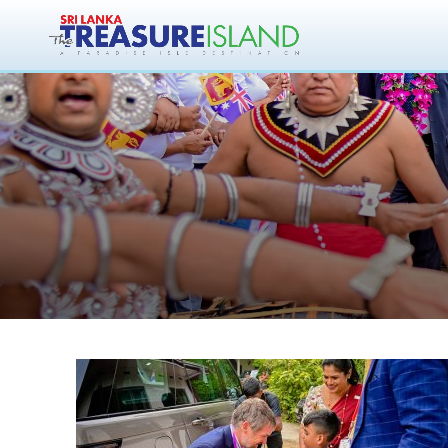
Magi Enterprises
in S