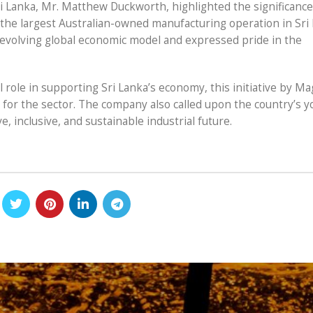
i Lanka, Mr. Matthew Duckworth, highlighted the significance
 the largest Australian-owned manufacturing operation in Sri 
evolving global economic model and expressed pride in the
l role in supporting Sri Lanka’s economy, this initiative by Ma
for the sector. The company also called upon the country’s y
, inclusive, and sustainable industrial future.