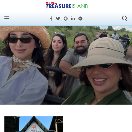
SLTPB Hosts French
Media Tour Featuring
Rugby Legend Serge
Betsen to Promote Sri
Lanka Tourism