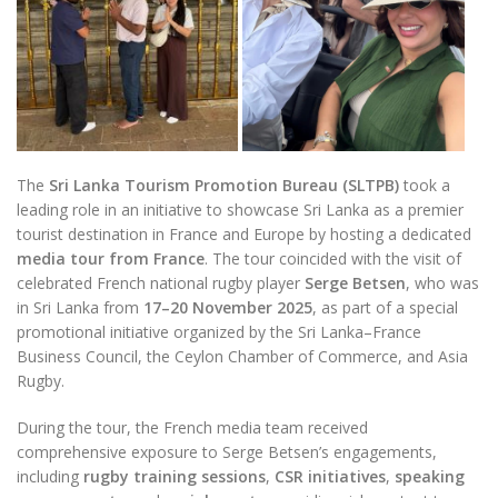
The
Sri Lanka Tourism Promotion Bureau (SLTPB)
took a
leading role in an initiative to showcase Sri Lanka as a premier
tourist destination in France and Europe by hosting a dedicated
media tour from France
. The tour coincided with the visit of
celebrated French national rugby player
Serge Betsen
, who was
in Sri Lanka from
17–20 November 2025
, as part of a special
promotional initiative organized by the Sri Lanka–France
Business Council, the Ceylon Chamber of Commerce, and Asia
Rugby.
During the tour, the French media team received
comprehensive exposure to Serge Betsen’s engagements,
including
rugby training sessions
,
CSR initiatives
,
speaking