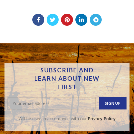
SUBSCRIBE AND
LEARN ABOUT NEW
FIRST
Will be used in accordance with our
Privacy Policy