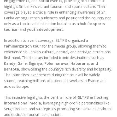
engagements
, and
social events
, providing rich content to
highlight Sri Lanka’s vibrant tourism and sports culture. Their
coverage played a crucial role in enhancing awareness of Sri
Lanka among French audiences and positioned the country not
only as a top travel destination but also as a hub for
sports
tourism
and
youth development
.
In addition to event coverage, SLTPB organized a
familiarization tour
for the media group, allowing them to
experience Sri Lanka’s cultural, natural, and heritage attractions
first-hand. The itinerary included iconic destinations such as
Kandy, Galle, Sigiriya, Polonnaruwa, Habarana, and
Bentota
, showcasing the country’s rich diversity and hospitality.
The journalists’ experiences during the tour will be widely
shared, reaching millions of potential travellers in France and
across Europe.
This initiative highlights the
central role of SLTPB in hosting
international media
, leveraging high-profile personalities like
Serge Betsen, and strategically promoting Sri Lanka as a vibrant
and desirable tourism destination.