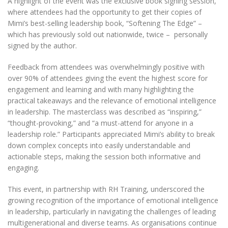
A highlight of the event was the exclusive book signing session,
where attendees had the opportunity to get their copies of
Mimi’s best-selling leadership book, “Softening The Edge” –
which has previously sold out nationwide, twice –
personally
signed by the author.
Feedback from attendees was overwhelmingly positive with
over 90% of attendees giving the event the highest score for
engagement and learning and with many highlighting the
practical takeaways and the relevance of emotional intelligence
in leadership. The masterclass was described as “inspiring,”
“thought-provoking,” and “a must-attend for anyone in a
leadership role.” Participants appreciated Mimi’s ability to break
down complex concepts into easily understandable and
actionable steps, making the session both informative and
engaging.
This event, in partnership with RH Training, underscored the
growing recognition of the importance of emotional intelligence
in leadership, particularly in navigating the challenges of leading
multigenerational and diverse teams. As organisations continue