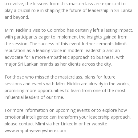
to evolve, the lessons from this masterclass are expected to
play a crucial role in shaping the future of leadership in Sri Lanka
and beyond.
Mimi Nicklin’s visit to Colombo has certainly left a lasting impact,
with participants eager to implement the insights gained from
the session. The success of this event further cements Mimi’s
reputation as a leading voice in modern leadership and an
advocate for a more empathetic approach to business, with
major Sri Lankan brands as her clients across the city.
For those who missed the masterclass, plans for future
sessions and events with Mimi Nicklin are already in the works,
promising more opportunities to learn from one of the most
influential leaders of our time.
For more information on upcoming events or to explore how
emotional intelligence can transform your leadership approach,
please contact Mimi via her LinkedIn or her website
www.empathyeverywhere.com