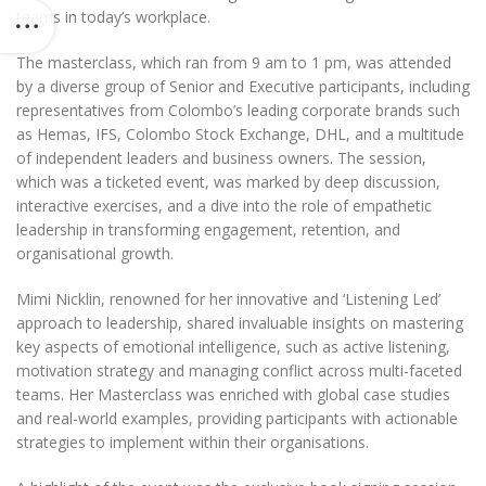
teams in today’s workplace.
The masterclass, which ran from 9 am to 1 pm, was attended
by a diverse group of Senior and Executive participants, including
representatives from Colombo’s leading corporate brands such
as Hemas, IFS, Colombo Stock Exchange, DHL, and a multitude
of independent leaders and business owners. The session,
which was a ticketed event, was marked by deep discussion,
interactive exercises, and a dive into the role of empathetic
leadership in transforming engagement, retention, and
organisational growth.
Mimi Nicklin, renowned for her innovative and ‘Listening Led’
approach to leadership, shared invaluable insights on mastering
key aspects of emotional intelligence, such as active listening,
motivation strategy and managing conflict across multi-faceted
teams. Her Masterclass was enriched with global case studies
and real-world examples, providing participants with actionable
strategies to implement within their organisations.