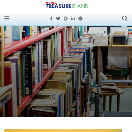
Mimi Nicklin Brings
Empathy to Colombo
Corporates: Resounding
Success for Emotional
Intelligence in
Leadership Masterclass