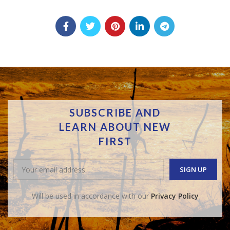
SUBSCRIBE AND
LEARN ABOUT NEW
FIRST
Will be used in accordance with our
Privacy Policy