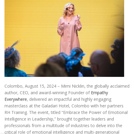
Colombo, August 15, 2024 – Mimi Nicklin, the globally acclaimed
author, CEO, and award-winning Founder of
Empathy
Everywhere
, delivered an impactful and highly engaging
masterclass at the Galadari Hotel, Colombo with her partners
RH Training. The event, titled “Embrace the Power of Emotional
Intelligence in Leadership,” brought together leaders and
professionals from a multitude of industries to delve into the
critical role of emotional intelligence and multi-generational