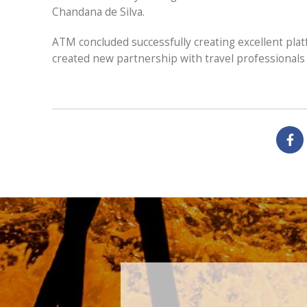
Chandana de Silva.
ATM concluded successfully creating excellent plat
created new partnership with travel professionals 