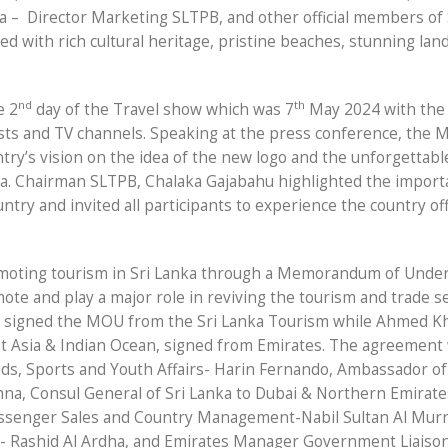
a –
Director Marketing SLTPB, and other official members of
ded with rich cultural heritage, pristine beaches, stunning la
nd
th
e 2
day of the Travel show which was 7
May 2024 with the
sts and TV channels. Speaking at the press conference, the M
try’s vision on the idea of the new logo and the unforgettabl
nka. Chairman SLTPB, Chalaka Gajabahu highlighted the impor
ountry and invited all participants to experience the country of
moting tourism in Sri Lanka through a Memorandum of Unde
ote and play a major role in reviving the tourism and trade se
 signed the MOU from the Sri Lanka Tourism while Ahmed K
t Asia & Indian Ocean, signed from Emirates. The agreement
nds, Sports and Youth Affairs- Harin Fernando, Ambassador of
na, Consul General of Sri Lanka to Dubai & Northern Emirates
assenger Sales and Country Management-Nabil Sultan Al Murr
- Rashid Al Ardha, and Emirates Manager Government Liaison