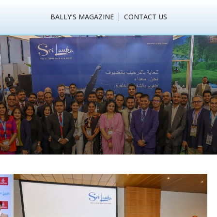
BALLY’S MAGAZINE
CONTACT US
sm performs a success
l Market (ATM) – 2024