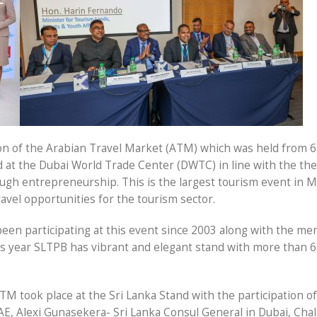
on of the Arabian Travel Market (ATM) which was held from 6
d at the Dubai World Trade Center (DWTC) in line with the th
gh entrepreneurship. This is the largest tourism event in M
avel opportunities for the tourism sector.
een participating at this event since 2003 along with the m
his year SLTPB has vibrant and elegant stand with more than 
TM took place at the Sri Lanka Stand with the participation of
E, Alexi Gunasekera- Sri Lanka Consul General in Dubai, Cha