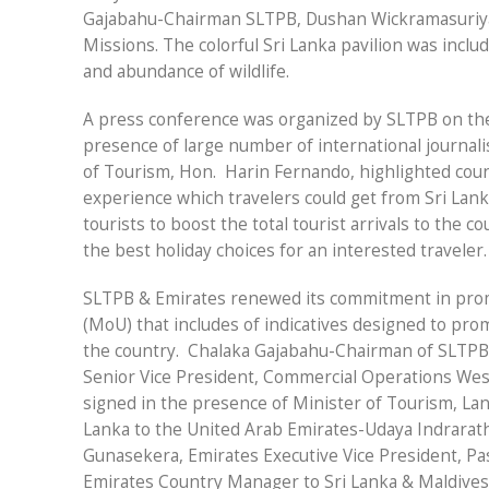
Gajabahu-Chairman SLTPB, Dushan Wickramasuriy
Missions. The colorful Sri Lanka pavilion was inclu
and abundance of wildlife.
A press conference was organized by SLTPB on th
presence of large number of international journali
of Tourism, Hon.
Harin Fernando, highlighted coun
experience which travelers could get from Sri La
tourists to boost the total tourist arrivals to the c
the best holiday choices for an interested traveler.
SLTPB & Emirates renewed its commitment in pro
(MoU) that includes of indicatives designed to prom
the country.
Chalaka Gajabahu-Chairman of SLTPB
Senior Vice President, Commercial Operations Wes
signed in the presence of Minister of Tourism, La
Lanka to the United Arab Emirates-Udaya Indrarath
Gunasekera, Emirates Executive Vice President, P
Emirates Country Manager to Sri Lanka & Maldives