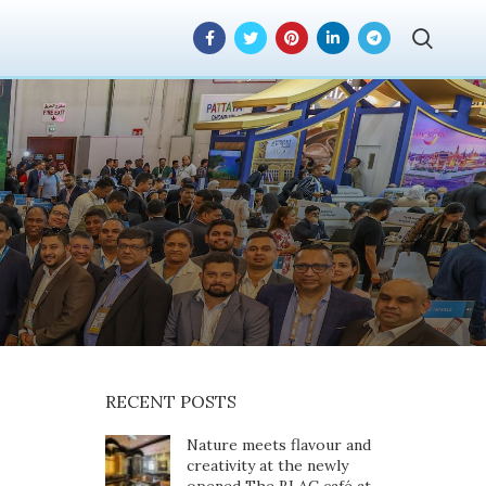
ful stint at the
 in Dubai, UAE
RECENT POSTS
Nature meets flavour and
creativity at the newly