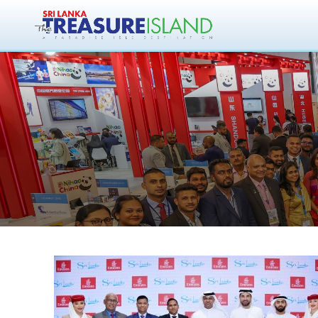
Sri Lanka Touri
Arabian Trave