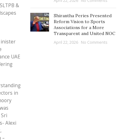
April 22, 2026
No Comments
 SLTPB &
ndscapes
Shirantha Peries Presented
Reform Vision to Sports
Associations for a More
Transparent and United NOC
inister
April 22, 2026
No Comments
e
tance UAE
fering
rstanding
ctors in
hoory
 was
 Sri
- Alexi
,
 –