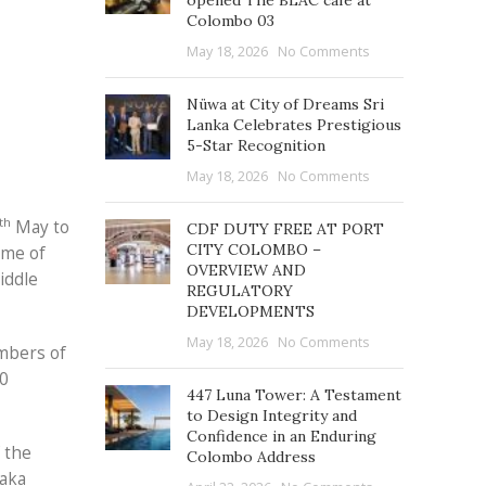
opened The BLAC café at
Colombo 03
May 18, 2026
No Comments
Nüwa at City of Dreams Sri
Lanka Celebrates Prestigious
5-Star Recognition
May 18, 2026
No Comments
th
May to
CDF DUTY FREE AT PORT
CITY COLOMBO –
eme of
OVERVIEW AND
iddle
REGULATORY
DEVELOPMENTS
May 18, 2026
No Comments
embers of
60
447 Luna Tower: A Testament
to Design Integrity and
Confidence in an Enduring
 the
Colombo Address
laka