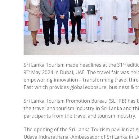
st
Sri Lanka Tourism made headlines at the 31
editi
th
9
May 2024 in Dubai, UAE. The travel fair was hel
empowering innovation – transforming travel throu
East which provides global exposure, business & tr
Sri Lanka Tourism Promotion Bureau (SLTPB) has b
the travel and tourism industry in Sri Lanka and t
participants from the travel and tourism industry.
The opening of the Sri Lanka Tourism pavilion at A
Udaya Indrarathana -Ambassador of Sri Lanka in UA