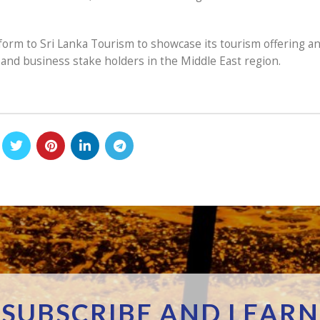
form to Sri Lanka Tourism to showcase its tourism offering a
and business stake holders in the Middle East region.
SUBSCRIBE AND LEARN