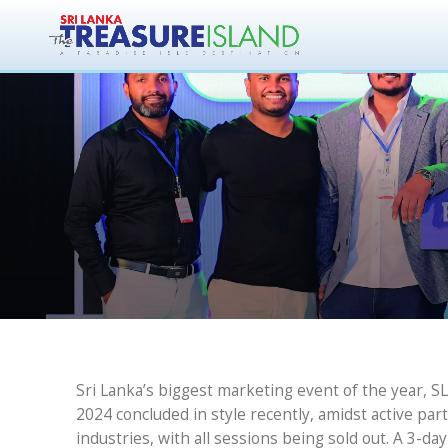
Marking Miles
C
Sri Lanka’s biggest marketing event of the year, 
2024 concluded in style recently, amidst active par
industries, with all sessions being sold out. A 3-d