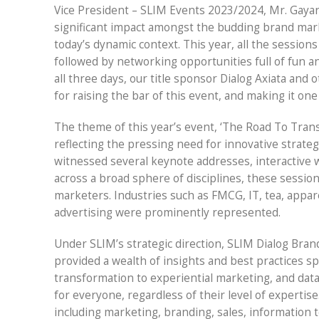
Vice President – SLIM Events 2023/2024, Mr. Gaya
significant impact amongst the budding brand mark
today’s dynamic context. This year, all the sessio
followed by networking opportunities full of fun 
all three days, our title sponsor Dialog Axiata and
for raising the bar of this event, and making it on
The theme of this year’s event, ‘The Road To Trans
reflecting the pressing need for innovative strate
witnessed several keynote addresses, interactive 
across a broad sphere of disciplines, these sessio
marketers. Industries such as FMCG, IT, tea, appa
advertising were prominently represented.
Under SLIM’s strategic direction, SLIM Dialog Bra
provided a wealth of insights and best practices s
transformation to experiential marketing, and data
for everyone, regardless of their level of experti
including marketing, branding, sales, information