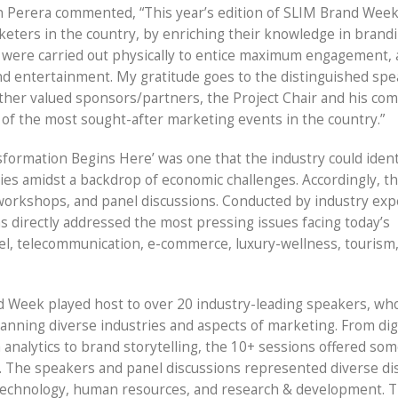
n Perera commented, “This year’s edition of SLIM Brand Wee
eters in the country, by enriching their knowledge in brandi
ns were carried out physically to entice maximum engagement,
and entertainment. My gratitude goes to the distinguished spe
 other valued sponsors/partners, the Project Chair and his co
e of the most sought-after marketing events in the country.”
formation Begins Here’ was one that the industry could ident
gies amidst a backdrop of economic challenges. Accordingly, t
workshops, and panel discussions. Conducted by industry exp
ns directly addressed the most pressing issues facing today’s
rel, telecommunication, e-commerce, luxury-wellness, tourism
nd Week played host to over 20 industry-leading speakers, wh
panning diverse industries and aspects of marketing. From dig
 analytics to brand storytelling, the 10+ sessions offered so
se. The speakers and panel discussions represented diverse dis
 technology, human resources, and research & development. T