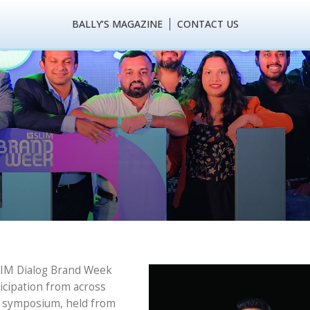
BALLY’S MAGAZINE
CONTACT US
tones: SLIM Dialog B
oncludes in Grand Sty
SLIM Dialog Brand Week
ticipation from across
ay symposium, held from