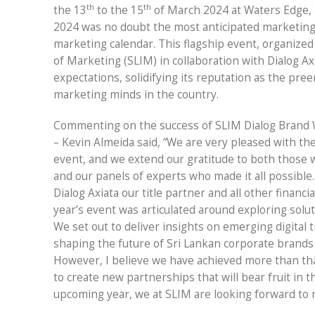
th
th
the 13
to the 15
of March 2024 at Waters Edge,
2024 was no doubt the most anticipated marketing 
marketing calendar. This flagship event, organized 
of Marketing (SLIM) in collaboration with Dialog Ax
expectations, solidifying its reputation as the pre
marketing minds in the country.
Commenting on the success of SLIM Dialog Brand 
– Kevin Almeida said, “We are very pleased with the
event, and we extend our gratitude to both those 
and our panels of experts who made it all possible.
Dialog Axiata our title partner and all other financ
year’s event was articulated around exploring solut
We set out to deliver insights on emerging digital
shaping the future of Sri Lankan corporate brands 
However, I believe we have achieved more than tha
to create new partnerships that will bear fruit in 
upcoming year, we at SLIM are looking forward to 