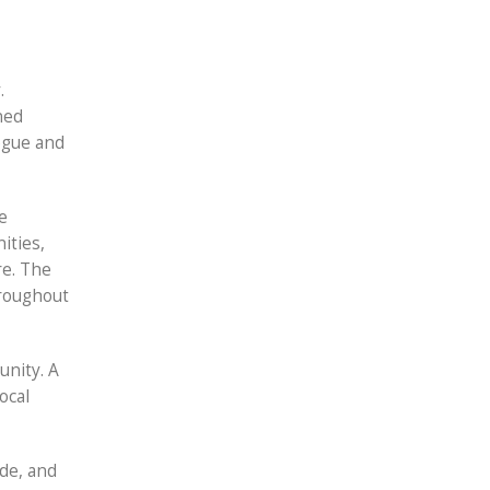
.
ned
logue and
e
ities,
re. The
hroughout
unity. A
ocal
ide, and