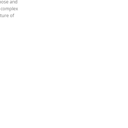
rpose and
y complex
ture of