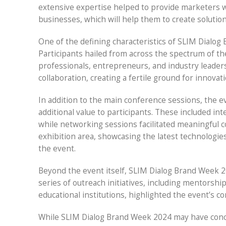
extensive expertise helped to provide marketers wi
businesses, which will help them to create solutio
One of the defining characteristics of SLIM Dialog 
Participants hailed from across the spectrum of t
professionals, entrepreneurs, and industry leaders
collaboration, creating a fertile ground for innovat
In addition to the main conference sessions, the ev
additional value to participants. These included i
while networking sessions facilitated meaningful c
exhibition area, showcasing the latest technologie
the event.
Beyond the event itself, SLIM Dialog Brand Week 
series of outreach initiatives, including mentorsh
educational institutions, highlighted the event’s c
While SLIM Dialog Brand Week 2024 may have conclud