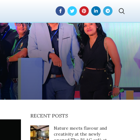
rand Week 2024
le
RECENT POSTS
Nature meets flavour and
creativity at the newly