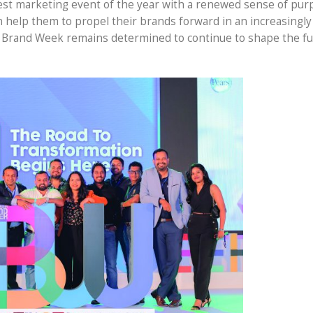
iggest marketing event of the year with a renewed sense of pu
an help them to propel their brands forward in an increasingl
 Brand Week remains determined to continue to shape the fu