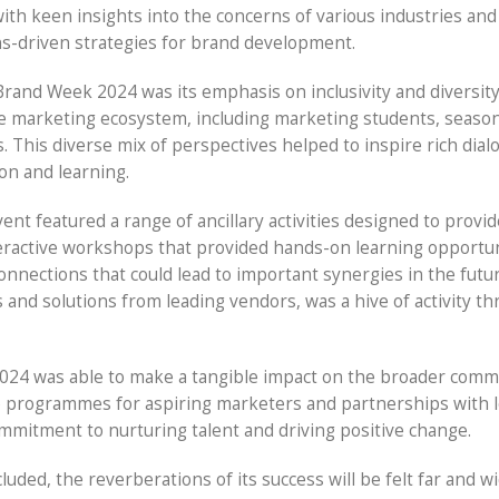
th keen insights into the concerns of various industries and
ns-driven strategies for brand development.
Brand Week 2024 was its emphasis on inclusivity and diversity
he marketing ecosystem, including marketing students, seaso
. This diverse mix of perspectives helped to inspire rich dia
ion and learning.
ent featured a range of ancillary activities designed to provid
nteractive workshops that provided hands-on learning opportun
onnections that could lead to important synergies in the futu
s and solutions from leading vendors, was a hive of activity t
2024 was able to make a tangible impact on the broader comm
ip programmes for aspiring marketers and partnerships with l
ommitment to nurturing talent and driving positive change.
ed, the reverberations of its success will be felt far and w