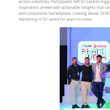
across industries. Participants left Sri Lanka’s b
inspiration, armed with actionable insights that c
and competitive marketplace. Looking ahead, SLIM
marketing in Sri Lanka for years to come.