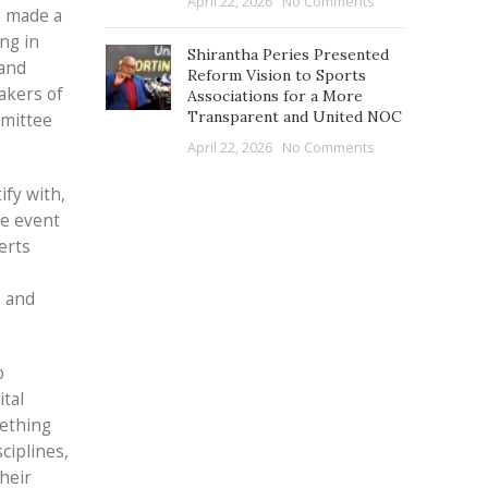
April 22, 2026
No Comments
k made a
ng in
Shirantha Peries Presented
 and
Reform Vision to Sports
akers of
Associations for a More
Transparent and United NOC
mmittee
April 22, 2026
No Comments
ify with,
he event
erts
, and
o
ital
mething
ciplines,
heir