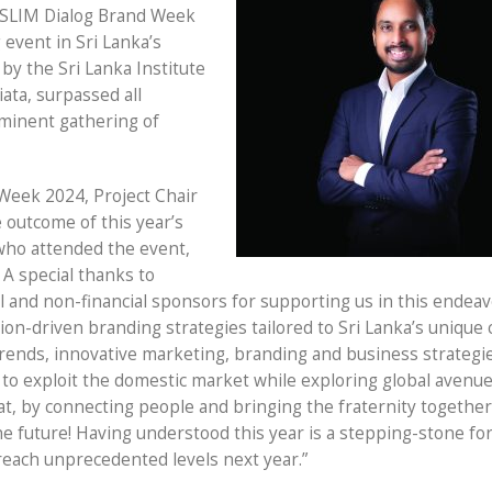
 SLIM Dialog Brand Week
event in Sri Lanka’s
by the Sri Lanka Institute
iata, surpassed all
eminent gathering of
Week 2024, Project Chair
 outcome of this year’s
who attended the event,
 A special thanks to
ial and non-financial sponsors for supporting us in this endeav
ion-driven branding strategies tailored to Sri Lanka’s unique 
 trends, innovative marketing, branding and business strategi
to exploit the domestic market while exploring global avenue
t, by connecting people and bringing the fraternity together
the future! Having understood this year is a stepping-stone fo
reach unprecedented levels next year.”