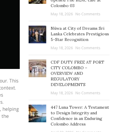
opened The BLAC café at
Colombo 03
May 18, 2026
No Comments
Nüwa at City of Dreams Sri
Lanka Celebrates Prestigious
5-Star Recognition
May 18, 2026
No Comments
CDF DUTY FREE AT PORT
CITY COLOMBO –
OVERVIEW AND
REGULATORY
our. This
DEVELOPMENTS
context.
May 18, 2026
No Comments
es
s.
447 Luna Tower: A Testament
, helping
to Design Integrity and
r the
Confidence in an Enduring
Colombo Address