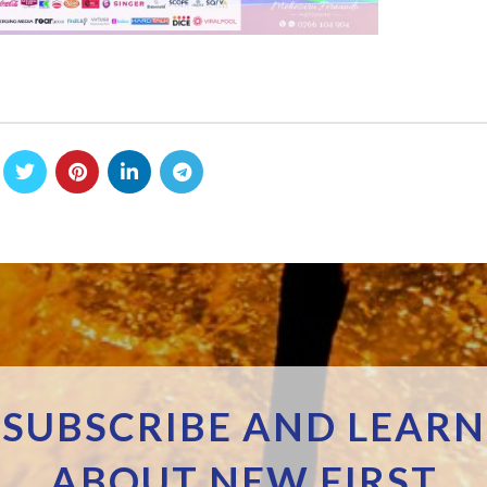
SUBSCRIBE AND LEARN
ABOUT NEW FIRST