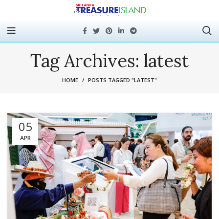
Tag Archives: latest
HOME
POSTS TAGGED "LATEST"
05
APR