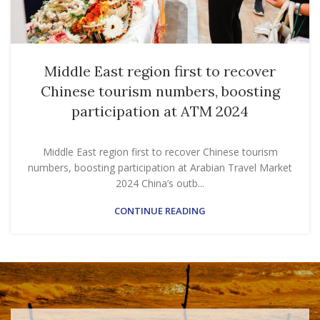
Middle East region first to recover
Chinese tourism numbers, boosting
participation at ATM 2024
Middle East region first to recover Chinese tourism
numbers, boosting participation at Arabian Travel Market
2024 China’s outb...
CONTINUE READING