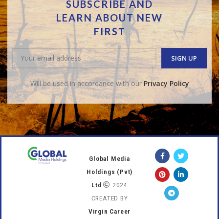
SUBSCRIBE AND
LEARN ABOUT NEW
FIRST
Will be used in accordance with our
Privacy Policy
Global Media
Holdings (Pvt)
Ltd
2024
CREATED BY
Virgin Career