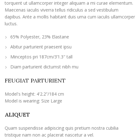
torquent ut ullamcorper integer aliquam a mi curae elementum.
Maecenas iaculis viverra tellus ridiculus a sed vestibulum
dapibus. Ante a mollis habitant duis urna cum iaculis ullamcorper
luctus.
65% Polyester, 23% Elastane
Abitur parturient praesent ipsu
Minceptos pri 187cm/3’1.3″ tall
Diam parturient dictumst nibh mu
FEUGIAT PARTURIENT
Model's height: 4'2.2”/184 cm
Model is wearing: Size Large
ALIQUET
Quam suspendisse adipiscing quis pretium nostra cubilia
tristique nam non ac placerat nascetur a vel.