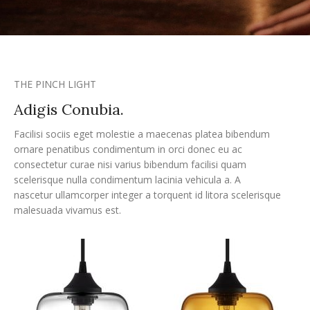
THE PINCH LIGHT
Adigis Conubia.
Facilisi sociis eget molestie a maecenas platea bibendum
ornare penatibus condimentum in orci donec eu ac
consectetur curae nisi varius bibendum facilisi quam
scelerisque nulla condimentum lacinia vehicula a. A
nascetur ullamcorper integer a torquent id litora scelerisque
malesuada vivamus est.