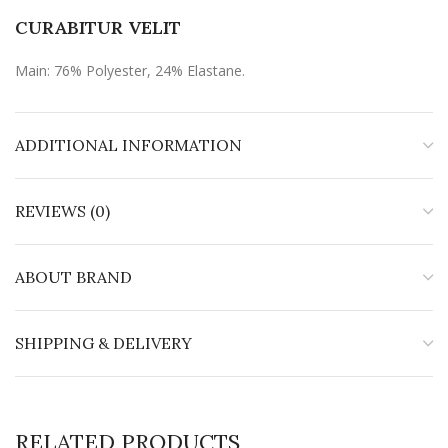
CURABITUR VELIT
Main: 76% Polyester, 24% Elastane.
ADDITIONAL INFORMATION
REVIEWS (0)
ABOUT BRAND
SHIPPING & DELIVERY
RELATED PRODUCTS