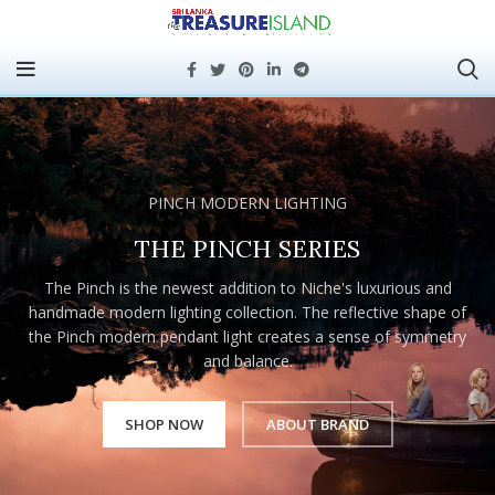
PINCH MODERN LIGHTING
THE PINCH SERIES
The Pinch is the newest addition to Niche's luxurious and
handmade modern lighting collection. The reflective shape of
the Pinch modern pendant light creates a sense of symmetry
and balance.
SHOP NOW
ABOUT BRAND