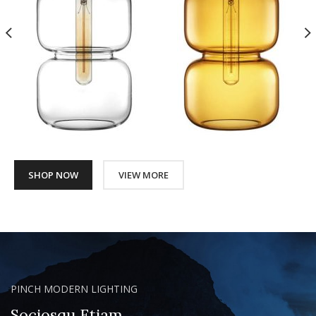
SHOP NOW
VIEW MORE
PINCH MODERN LIGHTING
Sociosqu Etiam.