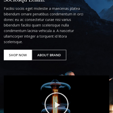
Facilisi sociis eget molestie a maecenas platea
bibendum ornare penatibus condimentum in orci
donec eu ac consectetur curae nisi varius
bibendum facilisi quam scelerisque nulla
condimentum lacinia vehicula a. A nascetur
ullamcorper integer a torquent id litora
scelerisque.
SHOP NOW
ABOUT BRAND