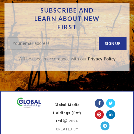
SUBSCRIBE AND
LEARN ABOUT NEW
FIRST
Will be used in accordance with our
Privacy Policy
Global Media
Holdings (Pvt)
Ltd
2024
CREATED BY