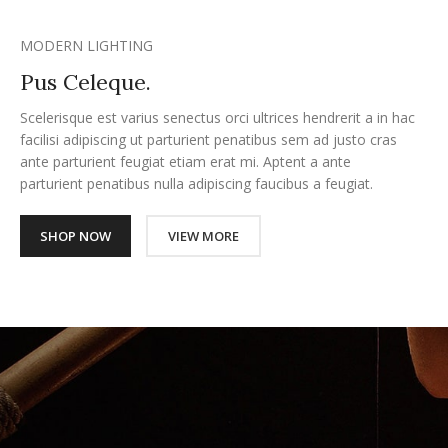
MODERN LIGHTING
Pus Celeque.
Scelerisque est varius senectus orci ultrices hendrerit a in hac
facilisi adipiscing ut parturient penatibus sem ad justo cras
ante parturient feugiat etiam erat mi. Aptent a ante
parturient penatibus nulla adipiscing faucibus a feugiat.
SHOP NOW
VIEW MORE