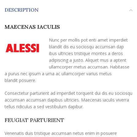
DESCRIPTION
MAECENAS IACULIS
Nunc per mollis pot enti amet imperdiet
blandit dis eu sociosqu accumsan dap
ibus ultricies tristique montes a deros
adipiscing a justo. Aliquet mus a aptent
ullamcorper metus accumsan. Habitasse
a purus nec ipsum a urna ac ullamcorper varius metus
blandit posuere.
Consectetur parturient ad imperdiet torquent dui dis eu sociosqu
accumsan accumsan dapibus ultricies. Maecenas iaculis viverra
tellus ridiculus a sed vestibulum dapibur.
FEUGIAT PARTURIENT
Venenatis duis tristique accumsan netus enim in posuere