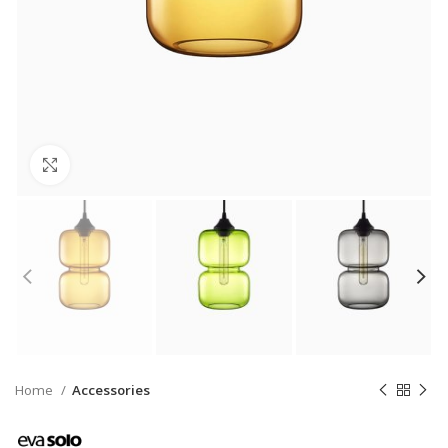
Click to enlarge
Home
Accessories