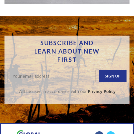
SUBSCRIBE AND
LEARN ABOUT NEW
FIRST
Will be used in accordance with our
Privacy Policy