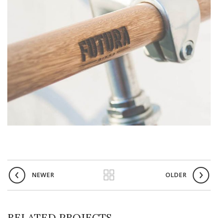
NEWER
OLDER
RELATED PROJECTS