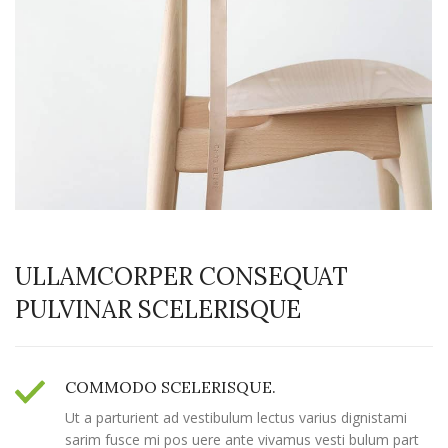
ULLAMCORPER CONSEQUAT
PULVINAR SCELERISQUE
COMMODO SCELERISQUE.
Ut a parturient ad vestibulum lectus varius dignistami
sarim fusce mi pos uere ante vivamus vesti bulum part