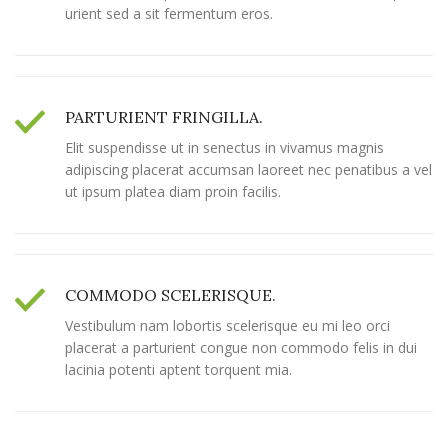
urient sed a sit fermentum eros.
PARTURIENT FRINGILLA.
Elit suspendisse ut in senectus in vivamus magnis
adipiscing placerat accumsan laoreet nec penatibus a vel
ut ipsum platea diam proin facilis.
COMMODO SCELERISQUE.
Vestibulum nam lobortis scelerisque eu mi leo orci
placerat a parturient congue non commodo felis in dui
lacinia potenti aptent torquent mia.