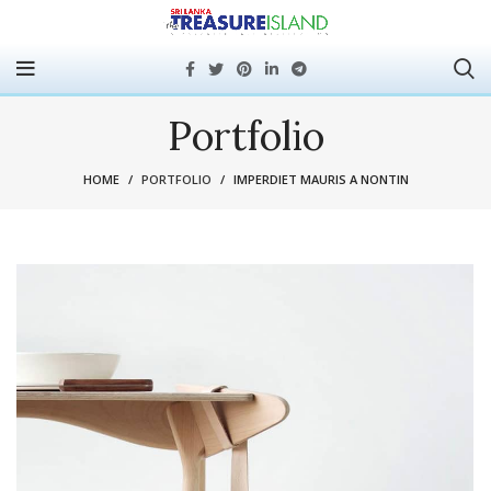
Portfolio
HOME
PORTFOLIO
IMPERDIET MAURIS A NONTIN