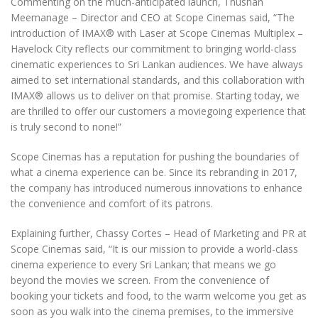
Commenting on the much-anticipated launch, Thushan
Meemanage – Director and CEO at Scope Cinemas said, “The
introduction of IMAX
®️
with Laser at Scope Cinemas Multiplex –
Havelock City reflects our commitment to bringing world-class
cinematic experiences to Sri Lankan audiences. We have always
aimed to set international standards, and this collaboration with
IMAX
®️
allows us to deliver on that promise. Starting today, we
are thrilled to offer our customers a moviegoing experience that
is truly second to none!”
Scope Cinemas has a reputation for pushing the boundaries of
what a cinema experience can be. Since its rebranding in 2017,
the company has introduced numerous innovations to enhance
the convenience and comfort of its patrons.
Explaining further, Chassy Cortes – Head of Marketing and PR at
Scope Cinemas said, “It is our mission to provide a world-class
cinema experience to every Sri Lankan; that means we go
beyond the movies we screen. From the convenience of
booking your tickets and food, to the warm welcome you get as
soon as you walk into the cinema premises, to the immersive