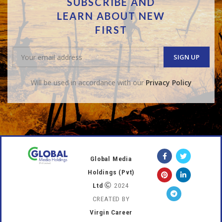
SUBSCRIBE AND
LEARN ABOUT NEW
FIRST
Will be used in accordance with our
Privacy Policy
Global Media
Holdings (Pvt)
Ltd
2024
CREATED BY
Virgin Career