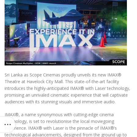
Sri Lanka as Scope Cinemas proudly unveils its new IMAX
®️
Theatre at Havelock City Mall. This state-of-the-art facility
introduces the highly-anticipated IMAX
®️
with Laser technology,
promising an unrivaled cinematic experience that will captivate
audiences with its stunning visuals and immersive audio.
IMAX
®️
, a name synonymous with cutting-edge cinema
technology, is set to revolutionise the local moviegoing
experience. IMAX
®️
with Laser is the pinnacle of IMAX
®️
’s
technological advancements, designed from the ground up to