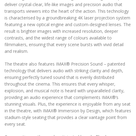
deliver crystal-clear, life-like images and precision audio that
transports viewers into the heart of the action. This technology
is characterised by a groundbreaking 4K laser projection system
featuring a new optical engine and custom-designed lenses. The
result is brighter images with increased resolution, deeper
contrasts, and the widest range of colours available to
filmmakers, ensuring that every scene bursts with vivid detail
and realism.
The theatre also features IMAX
®️
Precision Sound – patented
technology that delivers audio with striking clarity and depth,
ensuring perfectly tuned sound that is evenly distributed
throughout the cinema. This ensures that every whisper,
explosion, and musical note is heard with unparalleled clarity,
providing an audio experience that complements IMAX
®️
’s
stunning visuals. Plus, the experience is enjoyable from any seat
in the theatre, with IMAX
®️
Immersion by Design, which features
stadium-style seating that provides a clear vantage point from
every seat.