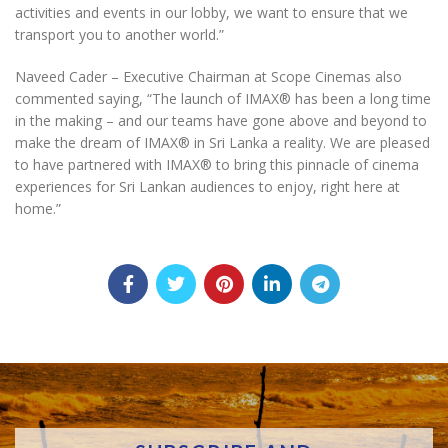
activities and events in our lobby, we want to ensure that we
transport you to another world.”
Naveed Cader – Executive Chairman at Scope Cinemas also
commented saying, “The launch of IMAX
®️
has been a long time
in the making – and our teams have gone above and beyond to
make the dream of IMAX
®️
in Sri Lanka a reality. We are pleased
to have partnered with IMAX
®️
to bring this pinnacle of cinema
experiences for Sri Lankan audiences to enjoy, right here at
home.”