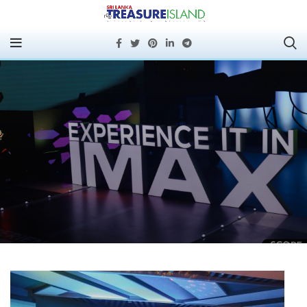
Experience IMAX®️
Today: Scope Cinemas’
New Multiplex Now
Open at Havelock City
Mall